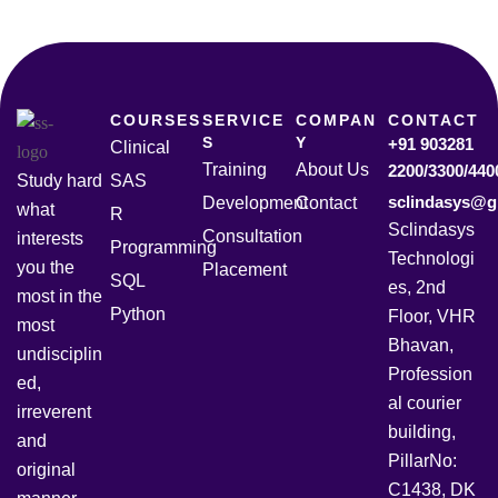
COURSES
SERVICE
COMPAN
CONTACT
S
Y
+91 903281
Clinical
Training
About Us
2200/3300/440
Study hard
SAS
sclindasys@g
Development
Contact
what
R
Sclindasys
Consultation
interests
Programming
Technologi
you the
Placement
SQL
es, 2nd
most in the
Python
Floor, VHR
most
Bhavan,
undisciplin
Profession
ed,
al courier
irreverent
building,
and
PillarNo:
original
C1438, DK