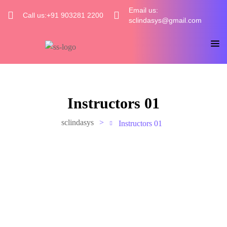
Email us:
Call us:+91 903281 2200
sclindasys@gmail.com
Instructors 01
sclindasys
>
Instructors 01