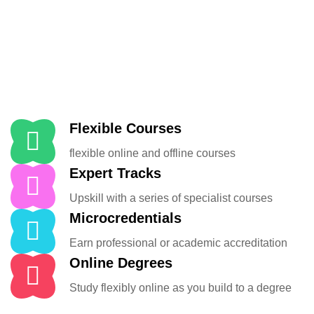
Flexible Courses
flexible online and offline courses
Expert Tracks
Upskill with a series of specialist courses
Microcredentials
Earn professional or academic accreditation
Online Degrees
Study flexibly online as you build to a degree