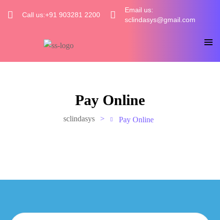
Email us:
Call us:+91 903281 2200
sclindasys@gmail.com
Pay Online
sclindasys
>
Pay Online