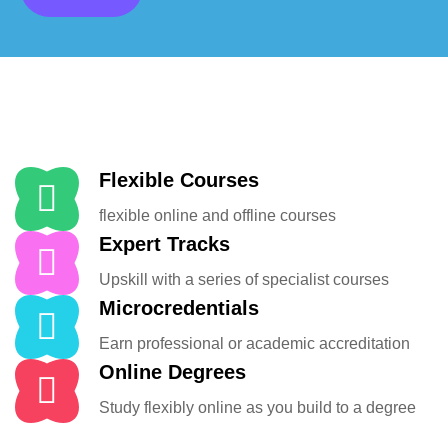
Flexible Courses
flexible online and offline courses
Expert Tracks
Upskill with a series of specialist courses
Microcredentials
Earn professional or academic accreditation
Online Degrees
Study flexibly online as you build to a degree