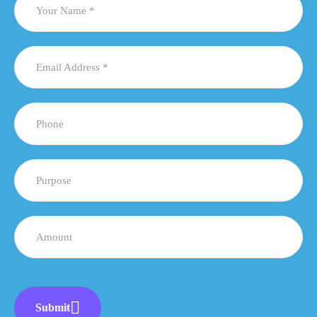
Submit