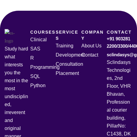
COURSES
SERVICE
COMPAN
CONTACT
S
Y
+91 903281
Clinical
Training
About Us
2200/3300/440
Study hard
SAS
sclindasys@g
Development
Contact
what
R
Sclindasys
Consultation
interests
Programming
Technologi
you the
Placement
SQL
es, 2nd
most in the
Python
Floor, VHR
most
Bhavan,
undisciplin
Profession
ed,
al courier
irreverent
building,
and
PillarNo:
original
C1438, DK
manner