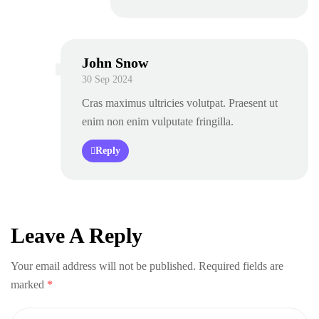
John Snow
30 Sep 2024
Cras maximus ultricies volutpat. Praesent ut
enim non enim vulputate fringilla.
Reply
Leave A Reply
Your email address will not be published.
Required fields are
marked
*