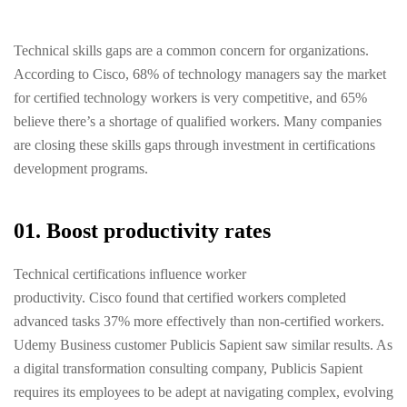
Technical skills gaps are a common concern for organizations.
According to Cisco, 68% of technology managers say the market
for certified technology workers is very competitive, and 65%
believe there’s a shortage of qualified workers. Many companies
are closing these skills gaps through investment in certifications
development programs.
01. Boost productivity rates
Technical certifications influence worker
productivity. Cisco found that certified workers completed
advanced tasks 37% more effectively than non-certified workers.
Udemy Business customer Publicis Sapient saw similar results. As
a digital transformation consulting company, Publicis Sapient
requires its employees to be adept at navigating complex, evolving