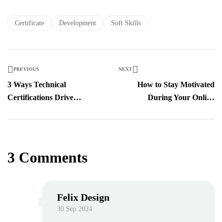
Certificate
Development
Soft Skills
PREVIOUS
NEXT
3 Ways Technical
How to Stay Motivated
Certifications Drive
During Your Online
Business Outcomes
Learning Journey
3 Comments
Felix Design
30 Sep 2024