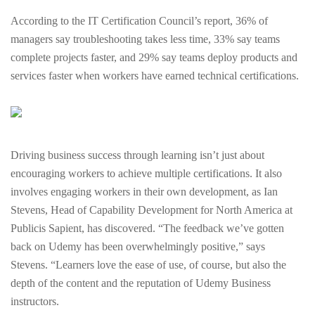
According to the IT Certification Council’s report, 36% of
managers say troubleshooting takes less time, 33% say teams
complete projects faster, and 29% say teams deploy products and
services faster when workers have earned technical certifications.
Driving business success through learning isn’t just about
encouraging workers to achieve multiple certifications. It also
involves engaging workers in their own development, as Ian
Stevens, Head of Capability Development for North America at
Publicis Sapient, has discovered. “The feedback we’ve gotten
back on Udemy has been overwhelmingly positive,” says
Stevens. “Learners love the ease of use, of course, but also the
depth of the content and the reputation of Udemy Business
instructors.