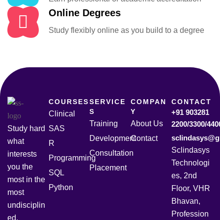
Online Degrees
Study flexibly online as you build to a degree
COURSES
SERVICE
COMPAN
CONTACT
S
Y
+91 903281
Clinical
Training
About Us
2200/3300/440
Study hard
SAS
sclindasys@g
Development
Contact
what
R
Sclindasys
Consultation
interests
Programming
Technologi
you the
Placement
SQL
es, 2nd
most in the
Python
Floor, VHR
most
Bhavan,
undisciplin
Profession
ed,