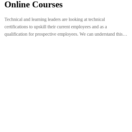
Online Courses
Technical and learning leaders are looking at technical
certifications to upskill their current employees and as a
qualification for prospective employees. We can understand this
trend when we look at the ways technical certifications lead to
measurable business outcomes.