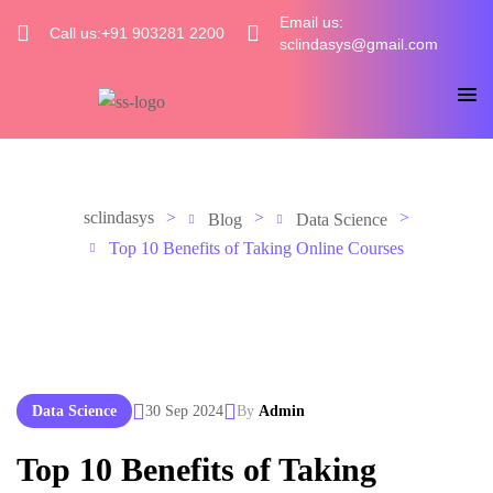
Email us:
Call us:+91 903281 2200
sclindasys@gmail.com
sclindasys
>
>
>
Blog
Data Science
Top 10 Benefits of Taking Online Courses
Data Science
30 Sep 2024
By
Admin
Top 10 Benefits of Taking