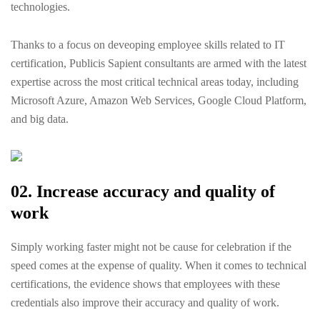
technologies.
Thanks to a focus on deveoping employee skills related to IT
certification, Publicis Sapient consultants are armed with the latest
expertise across the most critical technical areas today, including
Microsoft Azure, Amazon Web Services, Google Cloud Platform,
and big data.
02. Increase accuracy and quality of
work
Simply working faster might not be cause for celebration if the
speed comes at the expense of quality. When it comes to technical
certifications, the evidence shows that employees with these
credentials also improve their accuracy and quality of work.