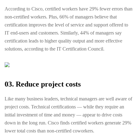
According to Cisco, certified workers have 29% fewer errors than
non-certified workers. Plus, 66% ​​of managers believe that
certification improves the level of service and support offered to
IT end-users and customers. Similarly, 44% of managers say
certification leads to higher quality output and more effective
solutions, according to the IT Certification Council.
03. Reduce project costs
Like many business leaders, technical managers are well aware of
project costs. Technical certifications — while they require an
initial investment of time and money — appear to drive costs
down in the long run. Cisco finds certified workers generate 29%
lower total costs than non-certified coworkers.