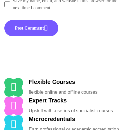
Save my name, email, and website in this browser for the
next time I comment.
Post Comment
Flexible Courses
flexible online and offline courses
Expert Tracks
Upskill with a series of specialist courses
Microcredentials
Earn professional or academic accreditation