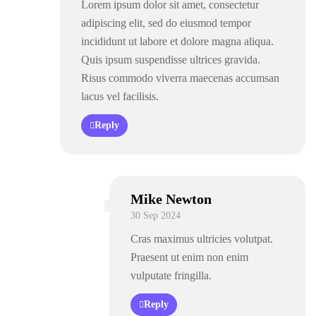
Lorem ipsum dolor sit amet, consectetur
adipiscing elit, sed do eiusmod tempor
incididunt ut labore et dolore magna aliqua.
Quis ipsum suspendisse ultrices gravida.
Risus commodo viverra maecenas accumsan
lacus vel facilisis.
Reply
Mike Newton
30 Sep 2024
Cras maximus ultricies volutpat.
Praesent ut enim non enim
vulputate fringilla.
Reply