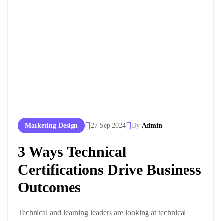
Marketing Design
27 Sep 2024
By
Admin
3 Ways Technical
Certifications Drive Business
Outcomes
Technical and learning leaders are looking at technical