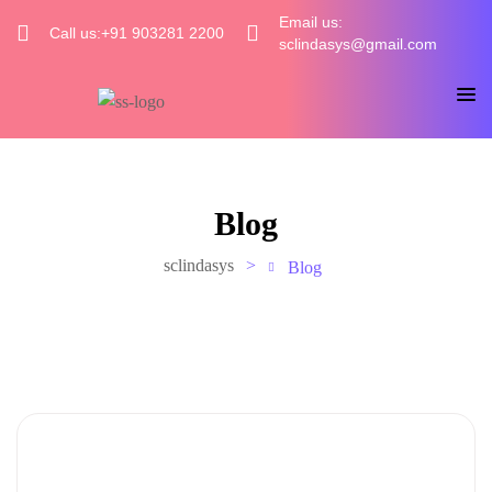
Email us:
Call us:+91 903281 2200
sclindasys@gmail.com
Blog
sclindasys
>
Blog