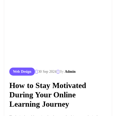
Web Design
30 Sep 2024
By
Admin
How to Stay Motivated
During Your Online
Learning Journey