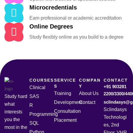
Microcredentials
Earn professional or academic accreditation
Online Degrees
Study flexibly online as you build to a degree
COURSES
SERVICE
COMPAN
CONTACT
S
Y
+91 903281
Clinical
Training
About Us
2200/3300/440
Study hard
SAS
sclindasys@g
Development
Contact
what
R
Sclindasys
Consultation
interests
Programming
Technologi
you the
Placement
SQL
es, 2nd
most in the
Python
Floor, VHR