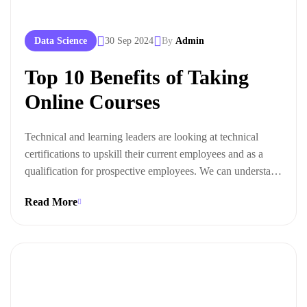
Data Science
30 Sep 2024
By
Admin
Top 10 Benefits of Taking
Online Courses
Technical and learning leaders are looking at technical
certifications to upskill their current employees and as a
qualification for prospective employees. We can understand
this trend when we look at the ways technical certifications
Read More
lead to measurable business outcomes.