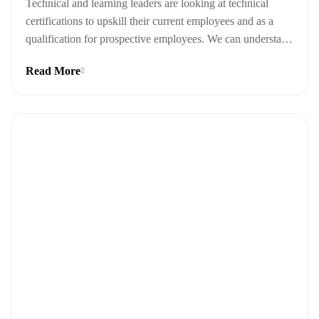
Technical and learning leaders are looking at technical
certifications to upskill their current employees and as a
qualification for prospective employees. We can understand
this trend when we look at the ways technical certifications
Read More
lead to measurable business outcomes.