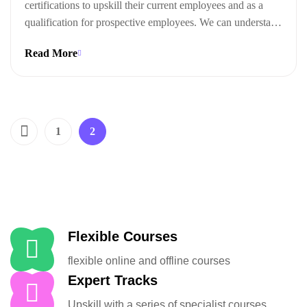
certifications to upskill their current employees and as a
qualification for prospective employees. We can understand
this trend when we look at the ways technical certifications
Read More
lead to measurable business outcomes.
1
2
Flexible Courses
flexible online and offline courses
Expert Tracks
Upskill with a series of specialist courses